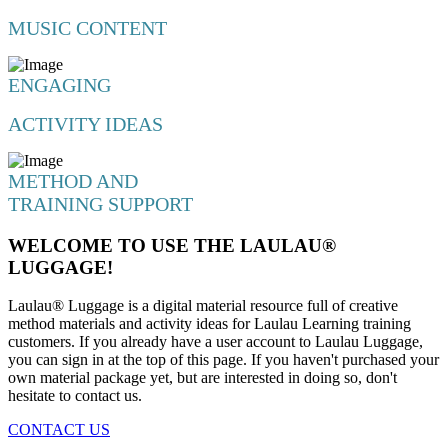
MUSIC CONTENT
ENGAGING
ACTIVITY IDEAS
METHOD AND
TRAINING SUPPORT
WELCOME TO USE THE LAULAU®
LUGGAGE!
Laulau® Luggage is a digital material resource full of creative
method materials and activity ideas for Laulau Learning training
customers. If you already have a user account to Laulau Luggage,
you can sign in at the top of this page. If you haven't purchased your
own material package yet, but are interested in doing so, don't
hesitate to contact us.
CONTACT US