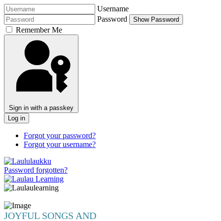
Username
Password
Show Password
Remember Me
Sign in with a passkey
Log in
Forgot your password?
Forgot your username?
Password forgotten?
JOYFUL SONGS AND